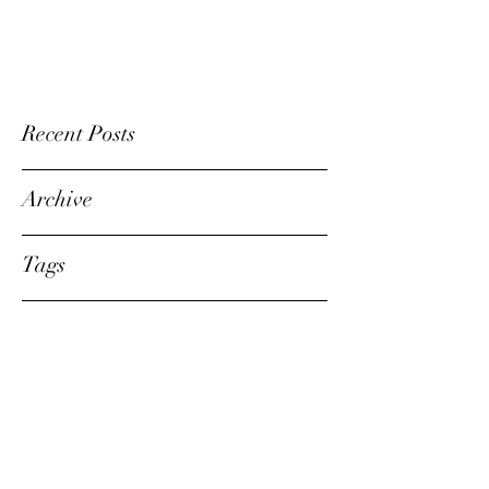
Recent Posts
Archive
Tags